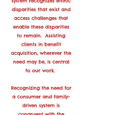
system recognizes ethnic
disparities that exist and
access challenges that
enable these disparities
to remain. Assisting
clients in benefit
acquisition, wherever the
need may be, is central
to our work.
Recognizing the need for
a consumer and family-
driven system is
congruent with the