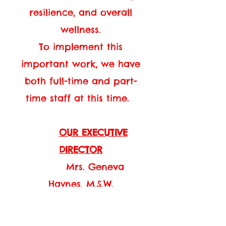
resilience, and overall
wellness.
To implement this
important work, we have
both full-time and part-
time staff at this time.
OUR EXECUTIVE
DIRECTOR
Mrs. Geneva
Haynes, M.S.W.
Mrs. Haynes holds a