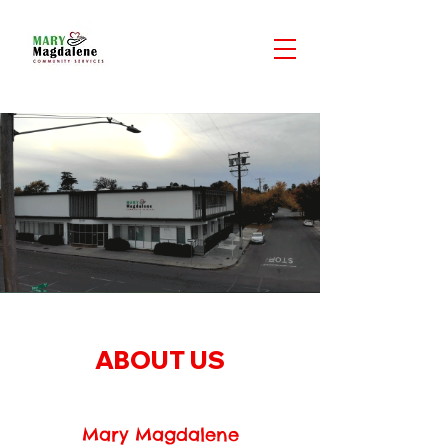
ABOUT US
Mary Magdalene