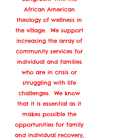
African American
theology of wellness in
the village. We support
increasing the array of
community services for
individual and families
who are in crisis or
struggling with life
challenges. We know
that it is essential as it
makes possible the
opportunities for family
and individual recovery,