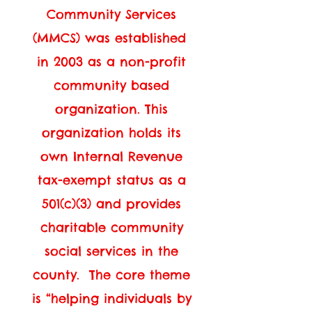
Community Services
(MMCS) was established
in 2003 as a non-profit
community based
organization. This
organization holds its
own Internal Revenue
tax-exempt status as a
501(c)(3) and provides
charitable community
social services in the
county. The core theme
is “helping individuals by