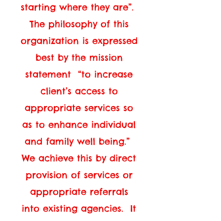
starting where they are”.
The philosophy of this
organization is expressed
best by the mission
statement “to increase
client’s access to
appropriate services so
as to enhance individual
and family well being.”
We achieve this by direct
provision of services or
appropriate referrals
into existing agencies. It