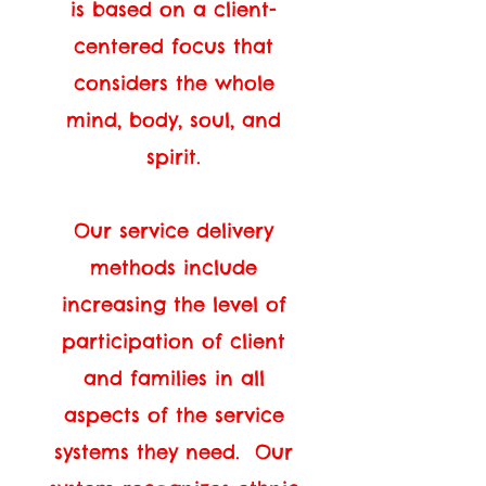
is based on a client-
centered focus that
considers the whole
mind, body, soul, and
spirit.
Our service delivery
methods include
increasing the level of
participation of client
and families in all
aspects of the service
systems they need. Our