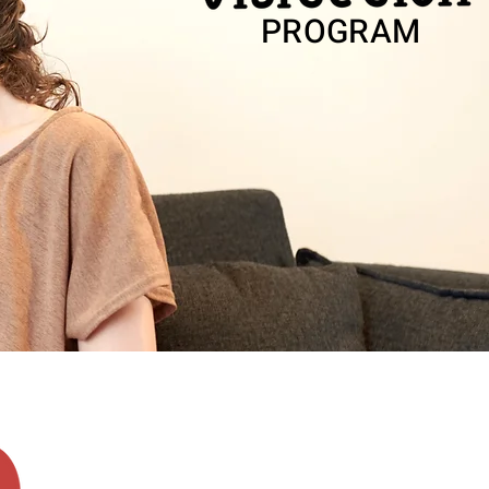
PROGRAM