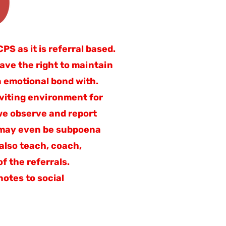
S as it is referral based.
have the right to maintain
n emotional bond with.
nviting environment for
 we observe and report
) may even be subpoena
 also teach, coach,
f the referrals.
otes to social