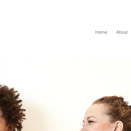
Home
About