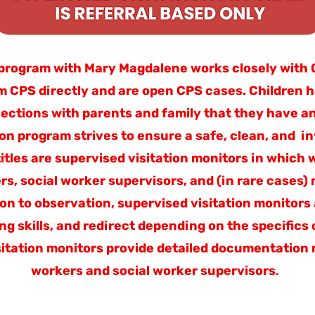
program with Mary Magdalene works closely with CP
om CPS directly and are open CPS cases. Children 
ections with parents and family that they have a
ion program strives to ensure a safe, clean, and i
 titles are supervised visitation monitors in which
rs, social worker supervisors, and (in rare cases
tion to observation, supervised visitation monitors
g skills, and redirect depending on the specifics o
itation monitors provide detailed documentation n
workers and social worker supervisors
.