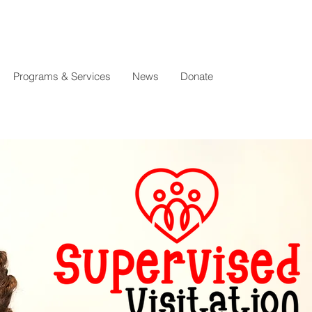
Programs & Services
News
Donate