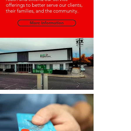
offerings to better serve our clients,
their families, and the community.
More Information