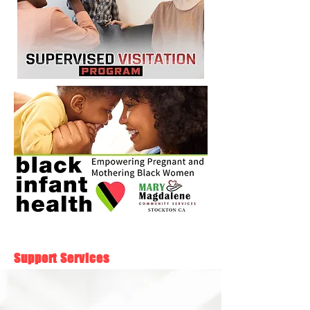
Support Services
Community Development
With access to the right resources, people can