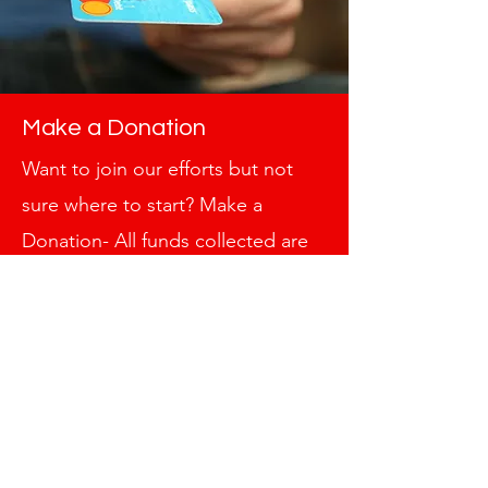
Make a Donation
Want to join our efforts but not
sure where to start? Make a
Donation- All funds collected are
tax deductible. Take advantage of
this incredible opportunity to lend
your support. It’s a great way to
contribute to our cause, and every
little bit counts towards paving the
path for a better tomorrow. Get in