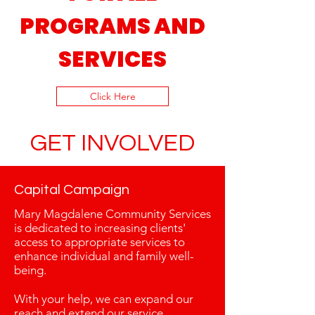
PROGRAMS AND
SERVICES
Click Here
GET INVOLVED
Capital Campaign
Mary Magdalene Community Services
is dedicated to increasing clients'
access to appropriate services to
enhance individual and family well-
being.
With your help, we can expand our
reach and extend our service