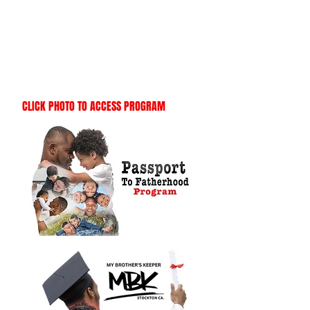
CLICK PHOTO TO ACCESS PROGRAM