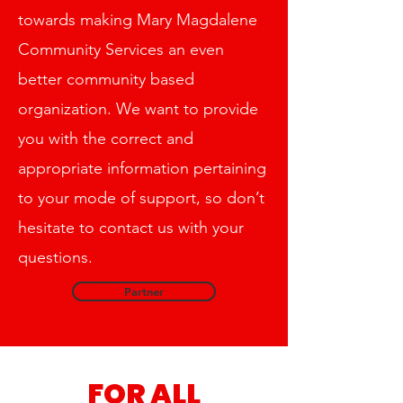
Stanislaus and CSU Sacramento.
towards making Mary Magdalene
Community Services an even
better community based
organization. We want to provide
you with the correct and
appropriate information pertaining
to your mode of support, so don’t
hesitate to contact us with your
questions.
Partner
FOR ALL